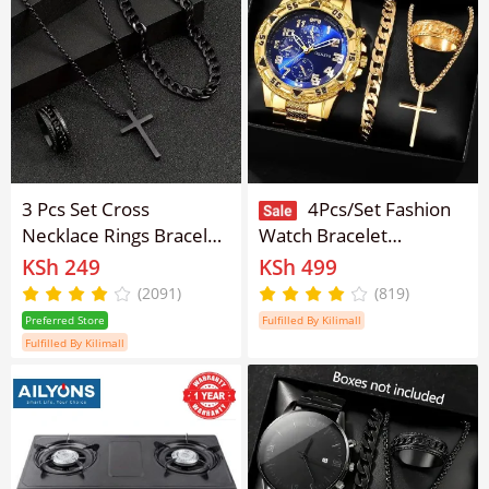
3 Pcs Set Cross
4Pcs/Set Fashion
Necklace Rings Bracelet
Watch Bracelet
for Men Titanium
Necklace Ring Set Men
KSh 249
KSh 499
Stainless Steel Alloy
Watches Men's Watches
(2091)
(819)
Stainless Pendant
Quartz Business
Preferred Store
Fulfilled By Kilimall
Crosses Chain Jewelry
Watches Male Wrist
Fulfilled By Kilimall
for Women Men
Watch Men Light Luxury
Business Watches
Jewelry