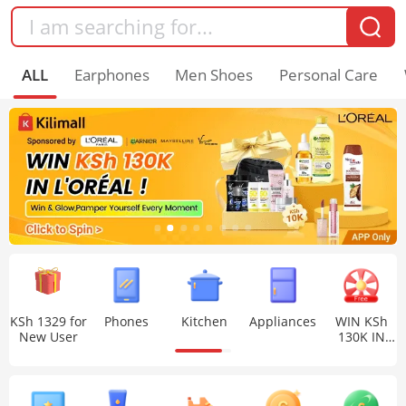
ALL
Earphones
Men Shoes
Personal Care
KSh 1329 for
Phones
Kitchen
Appliances
WIN KSh
New User
130K IN
L'ORÉAL !