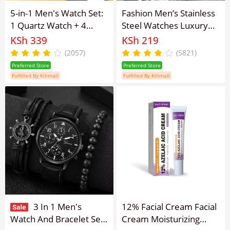
5-in-1 Men's Watch Set:
Fashion Men’s Stainless
1 Quartz Watch + 4
Steel Watches Luxury
Stylish Bracelets ,
Quartz Wristwatch
KSh 339
KSh 219
Business Style, Non-
Calendar Luminous
(2057)
(5821)
Waterproof, Round Dial,
Clock Men Business
Preferred Store
Preferred Store
Leather Band ,Pointer
Casual Watch
Fulfilled By Kilimall
Fulfilled By Kilimall
Display Perfect Gift for
Men
3 In 1 Men's
12% Facial Cream Facial
Watch And Bracelet Set
Cream Moisturizing