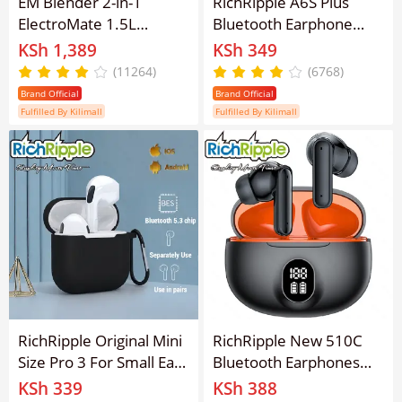
EM Blender 2-in-1
RichRipple A6S Plus
ElectroMate 1.5L
Bluetooth Earphone
Blender Classic Juicer &
TWS Sports Earbuds
KSh 1,389
KSh 349
Grinder with
Touch Mini Wireless
(11264)
(6768)
Multifunctional Jug,
Bluetooth Earpods 5.0
Brand Official
Brand Official
Bottle, and Garlic
Touch Earphone
Fulfilled By Kilimall
Fulfilled By Kilimall
Processor ElectroMate
BD01/BD02
RichRipple Original Mini
RichRipple New 510C
Size Pro 3 For Small Ears
Bluetooth Earphones
TWS Macaronian Pods
TWS Wireless Earphone
KSh 339
KSh 388