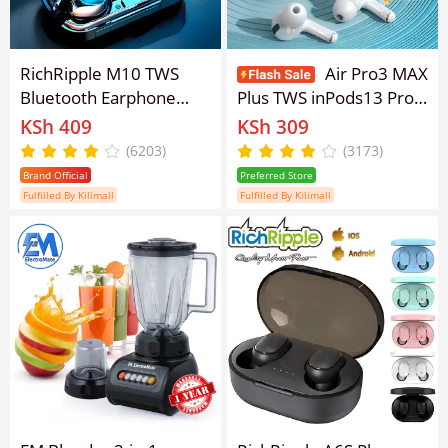
RichRipple M10 TWS
Air Pro3 MAX
Bluetooth Earphone
Plus TWS inPods13 Pro 3
V5.0 Bluetooth Earpods
Wireless Bluetooth
KSh 409
KSh 309
LED Display Wireless
Earphone earpods
(6203)
(3173)
Bluetooth Earphones
Earphone Bluetooth
Brand Official
Preferred Store
With Microphone 9D
V5.0 Touch Control for
Fulfilled By Kilimall
Fulfilled By Kilimall
Stereo Sports
all Smart phone
Waterproof Earbuds
Headsets Headphones
pods Earbuds