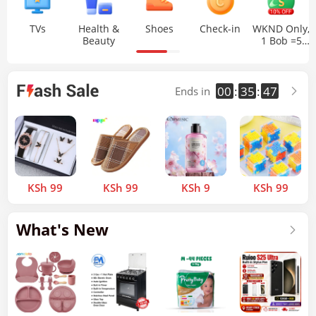
TVs
Health &
Shoes
Check-in
WKND Only,
Beauty
1 Bob =5
Bob
00
35
46
:
:
Ends in
KSh 99
KSh 99
KSh 9
KSh 99
What's New