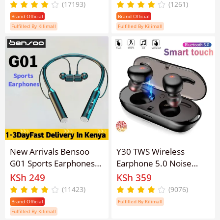
Pro3 Wireless Earpods
Sports EarPods Digital
(17193)
(1261)
Bluetooth Earphone for
LED Display Stereo
Brand Official
Brand Official
android&ios Pods
Earphones with Mic 5.3
Fulfilled By Kilimall
Fulfilled By Kilimall
Earbuds
Bluetooth Type-C In Ear
Earbuds With Battery
Display
New Arrivals Bensoo
Y30 TWS Wireless
G01 Sports Earphones
Earphone 5.0 Noise
TWS Bluetooth Earpods
Cancelling Earpods
KSh 249
KSh 359
Wired Earphone
Bluetooth Earphones
(11423)
(9076)
Headphones Type-C
Earbuds For For Android
Brand Official
Fulfilled By Kilimall
Eraphones Erapods
& IOS Smart Phones
Fulfilled By Kilimall