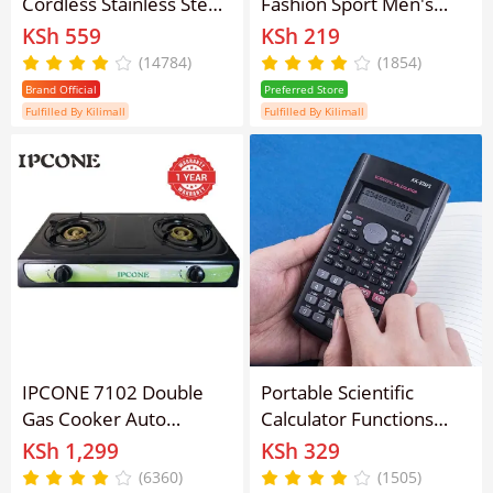
Cordless Stainless Steel
Fashion Sport Men's
Electric Kettle FK-
Stainless Steel Case
KSh 559
KSh 219
0324/FK-0301/FK-
Steel Band Quartz
(14784)
(1854)
0325/FK-0323 Silver -
Analog Wrist Watch
Brand Official
Preferred Store
1.8L
Fulfilled By Kilimall
Fulfilled By Kilimall
IPCONE 7102 Double
Portable Scientific
Gas Cooker Auto
Calculator Functions
lgnition Double Burner
Calculator 12 Digits
KSh 1,299
KSh 329
Gas stove gas cooker
Display Scientific
(6360)
(1505)