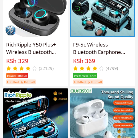
RichRipple Y50 Plus+
F9-5c Wireless
Wireless Bluetooth
Bluetooth Earphone
Earphone TWS Stereo
earpods Fingerprint
KSh 329
KSh 369
Earbuds In-Ear Earpods
Touch HiFi Stereo Pods
(32129)
(4799)
Touch Control 450mAh
Brand Official
Preferred Store
with Mic Earphone for
Fulfilled By Kilimall
Fulfilled By Kilimall
iOS&Android