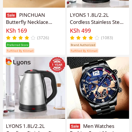
PINCHUAN
LYONS 1.8L/2.2L
Butterfly Necklace
Cordless Stainless Steel
Double Diamond
Electric Kettle Fast Boil
KSh 169
KSh 499
Butterfly Pendant
Electric Kettle – 1500W
(3726)
(1083)
Choker Necklace Ladies
Large Capacity Water
Preferred Store
Brand Authorized
Necklaces Personality
Boiler with Auto Power-
Fulfilled By Kilimall
Fulfilled By Kilimall
Fashion Lady Jewelry
Off & Anti-Splash U-
Spout Design FK-
0301FK-
0325【Anniversary
Sale】
LYONS 1.8L/2.2L
Men Watches