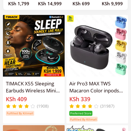
KSh 1,799
KSh 14,999
KSh 699
KSh 9,999
TIMACK X55 Sleeping
Air Pro3 MAX TWS
Earbuds Wireless Mini
Macaron Color inpods13
Headphones For Work
Pro 3 earpods
KSh 409
KSh 339
TWS Bluetooth
Earphones Wireless
(1908)
(31987)
Earphone Stereo
Bluetooth Earphone
Fulfilled By Kilimall
Preferred Store
Hidden Headsets with
Bluetooth 5.3 Touch
Fulfilled By Kilimall
Mic HD Call Sport
Control for all Smart