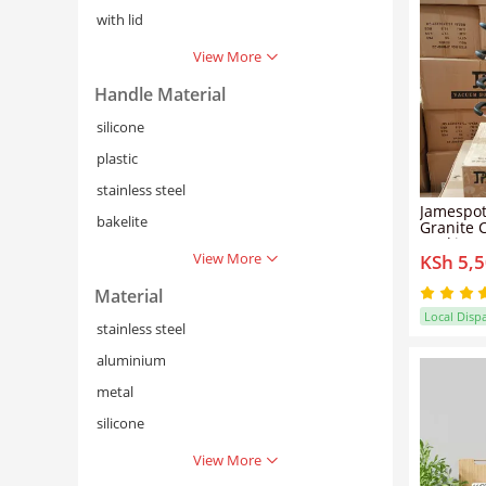
with lid
View More
Handle Material
silicone
plastic
stainless steel
Jamespot
bakelite
Granite C
Cooking 
View More
KSh 5,
Material
Local Disp
stainless steel
aluminium
metal
silicone
View More