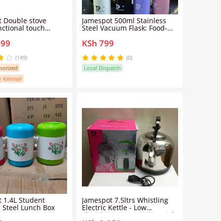
ove
Jamespot 500ml Stainless
nctional touch
Steel Vacuum Flask: Food-
 ceramic cooker
Grade Double-Wall
899
KSh 799
nt light wave high-
Insulation Leakproof Lid Cup
duction cooker
Hot Cold 24 Hours Portable
Travel School Office Durable
(149)
(0)
Thermos Gift.
horized
Local Dispatch
y Kilimall
 1.4L Student
Jamespot 7.5ltrs Whistling
s Steel Lunch Box
Electric Kettle - Low
electricity consumption High