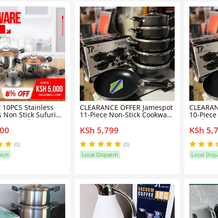
 10PCS Stainless
CLEARANCE OFFER Jamespot
CLEARAN
s Non Stick Sufuria
11-Piece Non-Stick Cookware
10-Piece
 Set Cooking Pots
Set -
Cookwar
000
KSh 5,799
KSh 5,
5pcs pots+5pcs lids
Quality 
(0)
(0)
atch
Local Dispatch
Local Disp