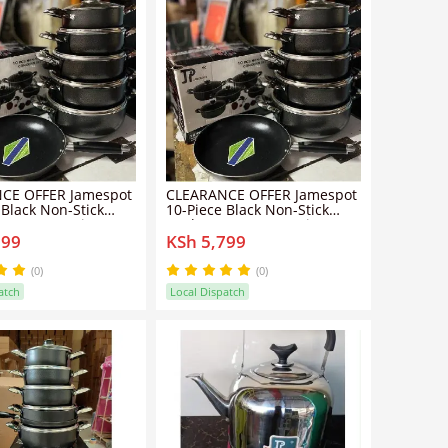
CE OFFER Jamespot
CLEARANCE OFFER Jamespot
 Black Non-Stick
10-Piece Black Non-Stick
e Set – Premium
Cookware Set – Premium
799
KSh 5,799
Pots & Pans
Quality Pots & Pans
(0)
(0)
atch
Local Dispatch