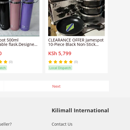
pot 500ml
CLEARANCE OFFER Jamespot
ble flask.Designed
10-Piece Black Non-Stick
enience and
Cookware Set – Premium
0
KSh 5,799
ty, this premium
Quality Pots & Pans
 steel bottle keeps
ks hot or cold for
(0)
(0)
atch
Local Dispatch
ve to plastic bottles.
Next
Kilimall International
seller?
Contact Us