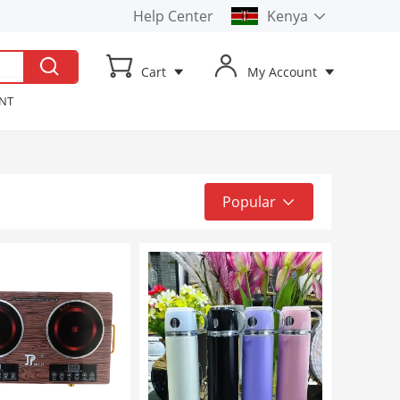
Help Center
Kenya
Kenya
Cart
My Account
Uganda
ENT
t TV
ker
Popular
Popular
Top Sale
Latest
Low to High
High to Low