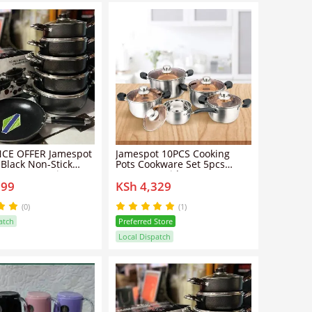
CE OFFER Jamespot
Jamespot 10PCS Cooking
 Black Non-Stick
Pots Cookware Set 5pcs
e Set – Premium
Pots+5pcs Lids
799
KSh 4,329
Pots & Pans
(0)
(1)
atch
Preferred Store
Local Dispatch