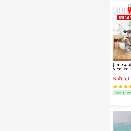
Jamespot
steel Pot
Cookware
KSh 5,
Sufuria 
Local Disp