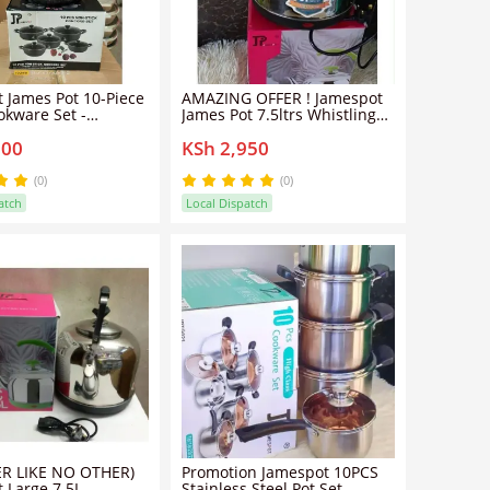
 James Pot 10-Piece
AMAZING OFFER ! Jamespot
okware Set -
James Pot 7.5ltrs Whistling
 Aluminum, Non-
Kettle. ..Enjoy your tea
100
KSh 2,950
ghtweight
naturally. Our classic
stainless steel tea kettle
looks great and heats water
(0)
(0)
quickly and efficiently, cup
atch
Local Dispatch
after cup.
ER LIKE NO OTHER)
Promotion Jamespot 10PCS
 Large 7.5L
Stainless Steel Pot Set