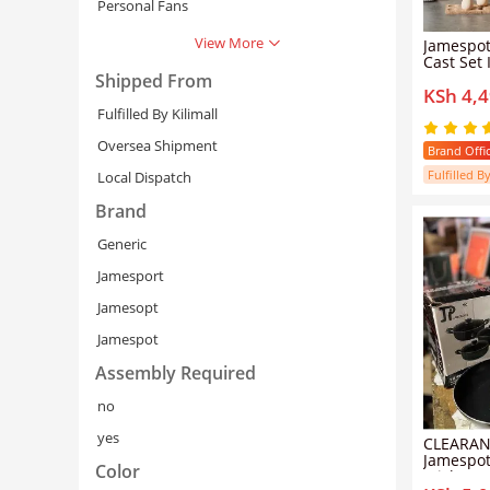
Personal Fans
View More
Jamespot 
Cast Set Iron Heavy Non-
stick Cookwa
Shipped From
KSh 4,
Set cooking p
for indu
Fulfilled By Kilimall
18/20/22
Lids)
Oversea Shipment
Brand Offic
Fulfilled By
Local Dispatch
Brand
Generic
Jamesport
Jamesopt
Cancel
Se
Jamespot
Assembly Required
no
yes
CLEARAN
Jamespot
Color
Stick Gra