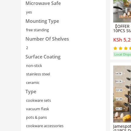
Microwave Safe
yes
Mounting Type
【OFFER 
free standing
10PCS Sta
Non Stic
Number Of Shelves
KSh 5,
Set Cook
5pcs pot
2
lids（16/
Local Disp
Surface Coating
non-stick
stainless steel
ceramic
Type
cookware sets
vacuum flask
pots & pans
cookware accessories
Jamespot
/11PCS Di