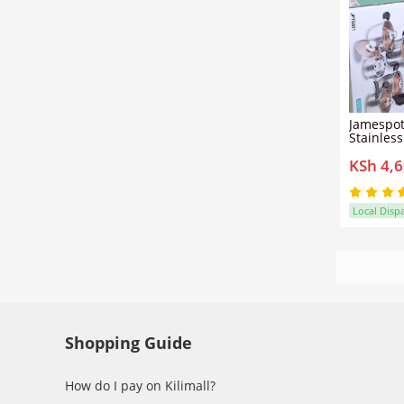
Jamespot
Stainles
Cooking 
KSh 4,
cooking 
non-stic
healthier
oil and e
Local Disp
Shopping Guide
How do I pay on Kilimall?