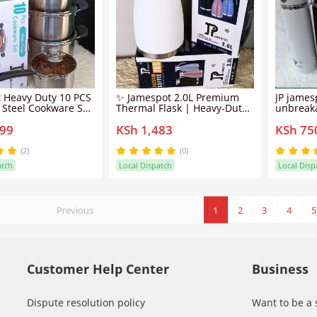
 Heavy Duty 10 PCS
✨ Jamespot 2.0L Premium
JP james
s Steel Cookware Set
Thermal Flask | Heavy-Duty
unbreaka
Pots/sufuria The
High-Capacity Vacuum
for conv
699
KSh 1,483
KSh 75
surfaces feature a
Insulated Pot | Unique &
durabili
k coating, promoting
Classy Professional Kitchen
stainless
 cooking with less
Resource ✅
your drin
(2)
(0)
asy food release
hours. A sustainable
atch
Local Dispatch
Local Disp
alternati
Previous
1
2
3
4
5
Customer Help Center
Business
Dispute resolution policy
Want to be a 