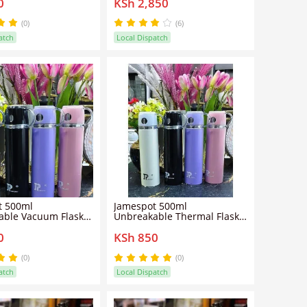
0
KSh 2,850
capacity , Stainless Auto
shut-off , Removable lid for
easy cleaning, Detachable
(0)
(6)
cord.
atch
Local Dispatch
t 500ml
Jamespot 500ml
able Vacuum Flask –
Unbreakable Thermal Flask –
d Stainless Steel
Hot & Cold Insulation
0
KSh 850
or Hot and Cold
(0)
(0)
atch
Local Dispatch