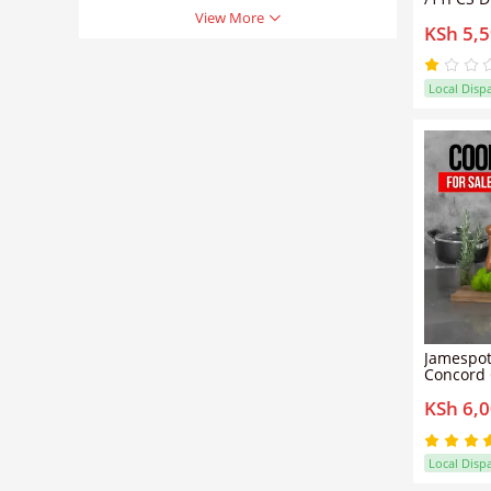
Heavy No
View More
KSh 5,
Set Sufur
set Suita
cookers(
18/20/22
Local Disp
Lids)
Jamespot
Concord 
Pots + 5 
KSh 6,
with Fre
Local Disp