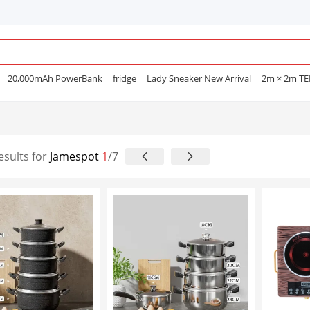
20,000mAh PowerBank
fridge
Lady Sneaker New Arrival
2m × 2m T
e Mascara
POEDAGAR
Men Open Shoes
Smart watch
Sufuria
Smar
Lenovo earphone
Laptops
Hair Straightening Comb
Sofa
Gas Coo
e Nails
esults for
Jamespot
1
/7