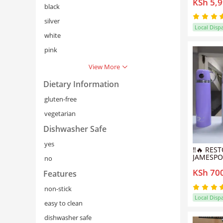
KSh 5,
Pot/Sufu
black
Cookware
silver
Local Disp
white
pink
View More
Dietary Information
gluten-free
vegetarian
Dishwasher Safe
yes
‼️🔥 RES
JAMESPO
no
STAINLE
KSh 70
THERMOS
Features
& COLD 
FOR HOM
non-stick
TRAVEL 
Local Disp
💯
easy to clean
dishwasher safe