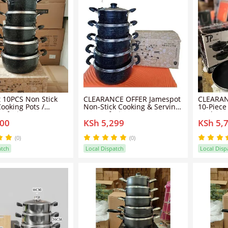
 10PCS Non Stick
CLEARANCE OFFER Jamespot
CLEARAN
ooking Pots /
Non-Stick Cooking & Serving
10-Piece
Sufurias
Pots/sufuria & Pan
Cookwar
500
KSh 5,299
KSh 5,
Quality 
(0)
(0)
atch
Local Dispatch
Local Disp