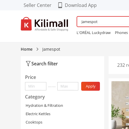
Seller Center
Download App
Download our Cool FREE
APP!
L'ORÉAL Luckydraw
Phones
Enjoy App-EXCLUSIVE Deals
Wardrobe
Maybelline Bubbl
Refurbished Phones
lingerie
Home
Jamespot
Women Sneakers
24PCS Fals
Search filter
232 r
Price
——
Apply
Category
Hydration & Filtration
Electric Kettles
Cooktops