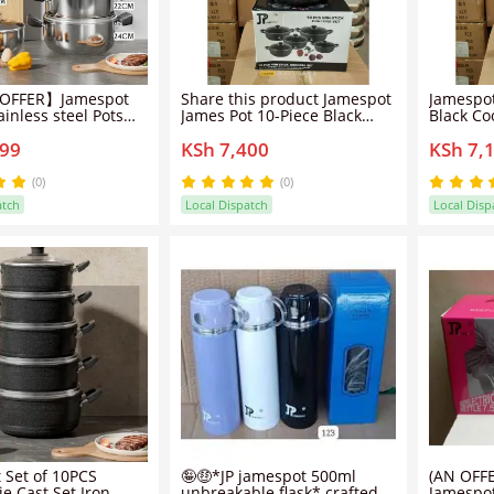
OFFER】Jamespot
Share this product Jamespot
Jamespot
inless steel Pots
James Pot 10-Piece Black
Black Co
k Sufuria Cookware
Cookware Set - Durable
Durable
299
KSh 7,400
KSh 7,
ing Pots Sufuria
Aluminum, Non-Stick,
Stick, Li
s+5pcs
Lightweight
18/20/22/24cm)
(0)
(0)
atch
Local Dispatch
Local Disp
 Set of 10PCS
🤪🤑*JP jamespot 500ml
(AN OFF
e Cast Set Iron
unbreakable flask* crafted
Jamespot