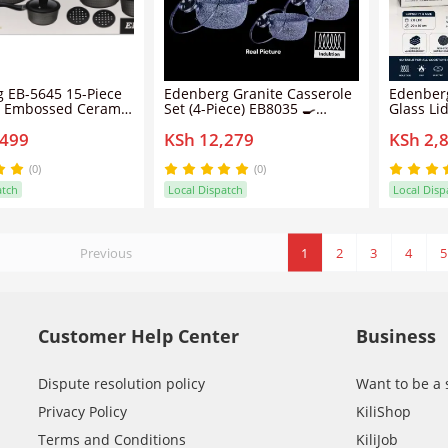
 EB-5645 15-Piece
Edenberg Granite Casserole
Edenberg
 Embossed Ceramic
Set (4-Piece) EB8035 🍳
Glass Li
 Set | PFOA-Free
Premium Non-Stick Cooking
Non-Stic
,499
KSh 12,279
KSh 2,
k | Induction Ready
Pots with Matching Lids |
able Handles
Durable Granite Coating for
Healthy, Low-Fat Cooking |
(0)
(0)
Professional Kitchenware Set
atch
Local Dispatch
Local Disp
✨
Previous
1
2
3
4
5
Customer Help Center
Business
Dispute resolution policy
Want to be a 
Privacy Policy
KiliShop
Terms and Conditions
KiliJob