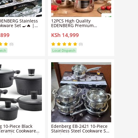
DENBERG Stainless
12PCS High Quality
okware Set 🍳🔥 |
EDENBERG Premium
et with Glass Lids |
Cookware Set - Premium
,899
KSh 14,999
ze Cooking Pots for
Non-Stick Cooking Pots with
Kitchen
Glass Lids for Boiling, Frying,
Cooking and Everyday Meal
(0)
(0)
Preparation
atch
Local Dispatch
 10-Piece Black
Edenberg EB-2421 10-Piece
Ceramic Cookware
Stainless Steel Cookware Set
n-Stick PFOA-Free |
– Induction