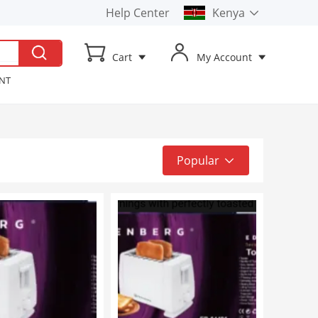
Help Center
Kenya
Kenya
Cart
My Account
Uganda
ENT
t TV
ker
Popular
Popular
Top Sale
Latest
Low to High
High to Low