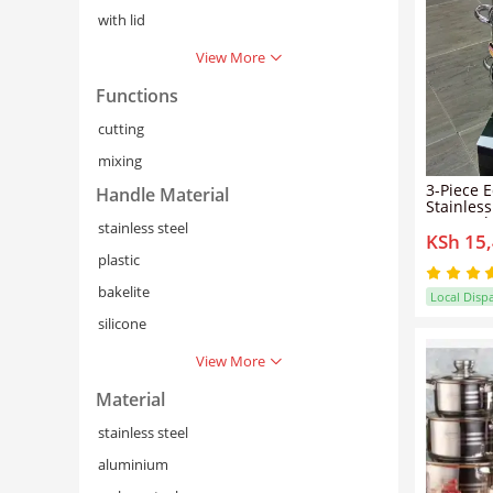
with lid
View More
Functions
cutting
mixing
3-Piece 
Handle Material
Stainles
Casserole
stainless steel
KSh 15
Resistan
Lids, En
plastic
Base, an
Touch Ha
bakelite
Local Disp
Stovetop
silicone
View More
Material
stainless steel
aluminium