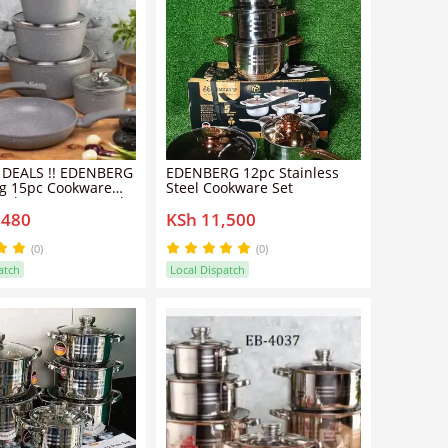
 DEALS !! EDENBERG
EDENBERG 12pc Stainless
g 15pc Cookware
Steel Cookware Set
).The pots are made
,480
KSh 11,500
quality pressed
m with a ceramic
oating which is
(0)
(0)
ally coated with a
atch
Local Dispatch
 layer.