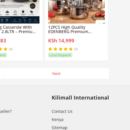
 Casserole With
12PCS High Quality
d 2.8LTR – Premium
EDENBERG Premium
k Die-Cast Pot
Cookware Set - Non-Stick
883
KSh 14,999
Cooking Pots with Glass Lids
- Complete Kitchen Sufuria
Set for Boiling, Frying,
(0)
(0)
Cooking & Everyday Meal
atch
Local Dispatch
Preparation
Next
Kilimall International
seller?
Contact Us
Kenya
Sitemap