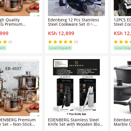
gh Quality
Edenberg 12 Pcs Stainless
12PCS E
G Premium
Steel Cookware Set 🍲✨
Steel Co
 Set - Non-Stick
Sufuria Set with Glass Lids,
Sufuria S
,999
KSh 12,899
KSh 12
ots with Glass Lids
Saucepan & Frying Pan for
Multi-Si
ng, Frying, Cooking
Home Kitchen Cooking
Home & 
yday Meal
(0)
(0)
ion
atch
Local Dispatch
Local Disp
DENBERG Premium
EDENBERG Stainless Steel
Edenberg
 Set – Non-Stick
Knife Set with Wooden Block
Marble 
ots with Glass Lids,
Kitchen Chef Knife Set Ultra
Set | No