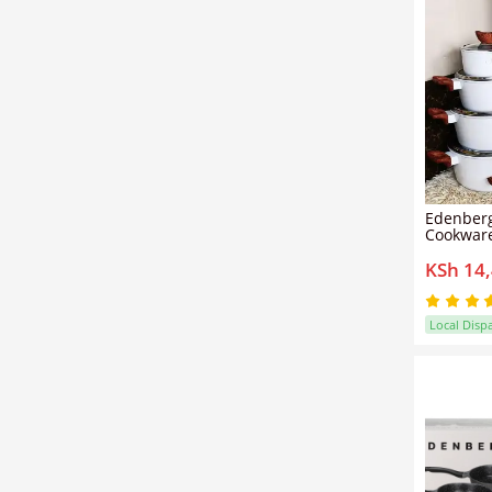
Edenberg
Cookware
Pots & Pa
KSh 14
Resistant
Included
Compatib
Family Kit
Local Disp