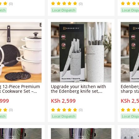
Edenberg 12PCS Cookware
convenie
(0)
(0)
Set — designed for modern
knives fo
atch
Local Dispatch
Local Disp
cooking, long-lasting
tasks, it 
 12-Piece Premium
Upgrade your kitchen with
Edenberg
k Cookware Set –
the Edenberg knife set,
sharp sta
 Aluminum Granite
featuring sharp stainless
ergonomi
,999
KSh 2,599
KSh 2,
asseroles,
steel blades and ergonomic
durable 
 & Frypan Set with
handles for precise,
cutting,
n Base (White,
comfortable cutting in
everyday
(0)
(0)
-5646)
everyday meal preparation.
atch
Local Dispatch
Local Disp