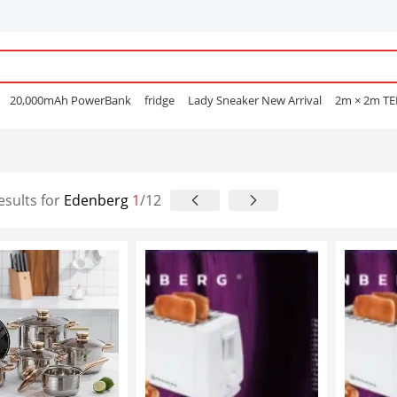
20,000mAh PowerBank
fridge
Lady Sneaker New Arrival
2m × 2m T
e Mascara
POEDAGAR
Men Open Shoes
Smart watch
Sufuria
Smar
Lenovo earphone
Laptops
Hair Straightening Comb
Sofa
Gas Coo
e Nails
esults for
Edenberg
1
/12