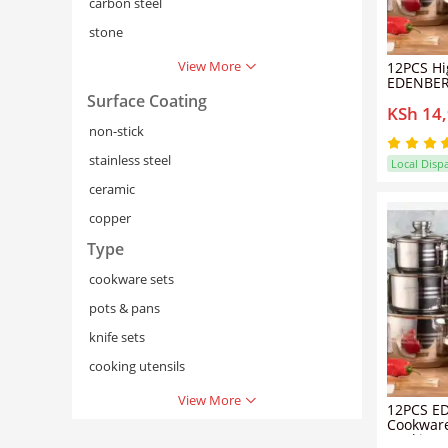
carbon steel
stone
View More
12PCS Hi
EDENBER
Cookware
Surface Coating
KSh 14
Cooking P
for Boili
non-stick
and Ever
Preparat
stainless steel
Local Disp
ceramic
copper
Type
cookware sets
pots & pans
knife sets
cooking utensils
View More
12PCS E
Cookware
Cooking P