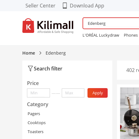
Seller Center
Download App
Download our Cool FREE
APP!
L'ORÉAL Luckydraw
Phones
Enjoy App-EXCLUSIVE Deals
Wardrobe
Maybelline Bubbl
Refurbished Phones
lingerie
Home
Edenberg
Women Sneakers
24PCS Fals
Search filter
402 r
Price
——
Apply
Category
Pagers
Cooktops
Toasters