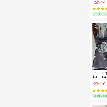
KSh 14
Complete
Set for E
Boiling, 
Preparat
Local Disp
Edenberg
Stainles
– Induct
KSh 10
Tempered
Duty Pot
Local Disp