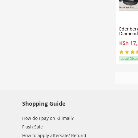
Edenberg
Diamond
Cookware
KSh 17
Non-Stic
| Detach
Local Disp
Shopping Guide
How do I pay on Kilimall?
Flash Sale
How to apply aftersale/ Refund