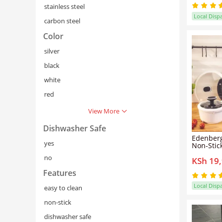
stainless steel
Local Disp
carbon steel
Color
silver
black
white
red
View More
Dishwasher Safe
Edenberg
yes
Non-Stic
Die-Cast
no
KSh 19
Coated C
Saucepan
Features
Inductio
Model EB
Local Disp
easy to clean
non-stick
dishwasher safe