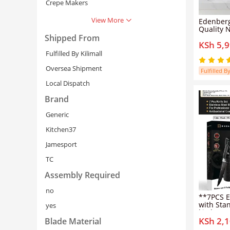
Crepe Makers
View More
Edenberg
Quality N
Steel Co
Shipped From
KSh 5,
and Pans
Sufuria S
Fulfilled By Kilimall
Inductio
16/16/18
Oversea Shipment
Fulfilled By
Pots+6PC
Local Dispatch
Brand
Generic
Kitchen37
Jamesport
Cancel
Se
TC
Assembly Required
no
**7PCS E
with Stand** Upg
yes
kitchen w
KSh 2,
practica
Blade Material
Knife Set